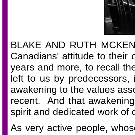
BLAKE AND RUTH MCKEN
Canadians' attitude to their
years and more, to recall the
left to us by predecessors,
awakening to the values asso
recent. And that awakening
spirit and dedicated work of 
As very active people, who