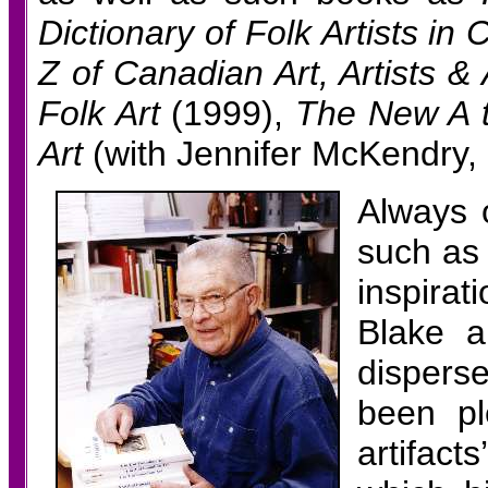
Dictionary of Folk Artists i
Z of Canadian Art, Artists &
Folk Art
(1999),
The New A t
Art
(with Jennifer McKendry, 2
Always 
such as
inspirat
Blake a
dispers
been pl
artifact