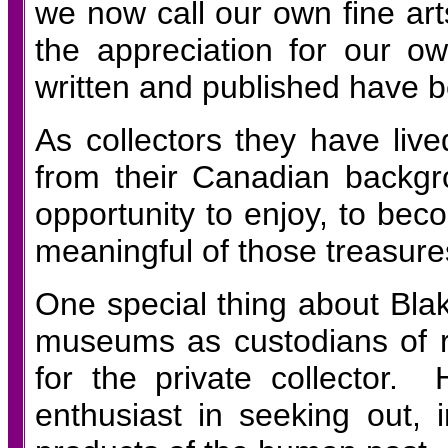
we now call our own fine arts
the appreciation for our 
written and published have 
As collectors they have live
from their Canadian backgr
opportunity to enjoy, to beco
meaningful of those treasure
One special thing about Blake
museums as custodians of r
for the private collector.
enthusiast in seeking out, 