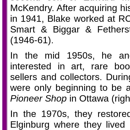
McKendry. After acquiring hi
in 1941, Blake worked at RC
Smart & Biggar & Fethers
(1946-61).
In the mid 1950s, he an
interested in art, rare bo
sellers and collectors. Duri
were only beginning to be
Pioneer Shop
in Ottawa (righ
In the 1970s, they restor
Elginburg where they lived 