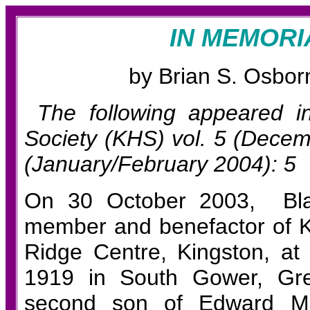
IN MEMOR
b
y Brian S.
Osborn
The following appeared 
Society (KHS)
vol. 5 (Decem
(January/February 2004): 5
On 30 October 2003, Blak
member
and benefactor
of
Ridge Centre, Kingston, at
1919 in South Gower, Gre
second son of Edward Mc