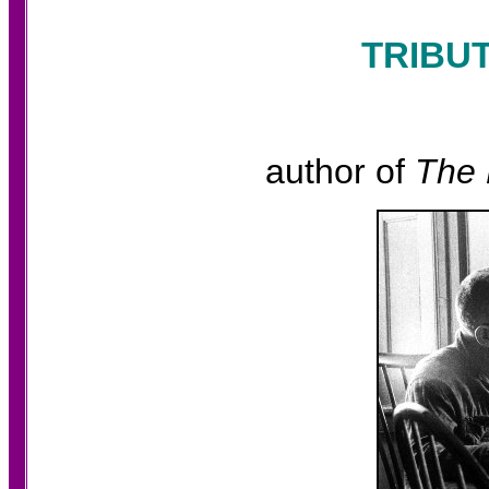
TRIBU
author of
The 