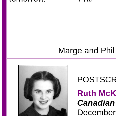
Marge and Phil
POSTSCR
Ruth Mc
K
Canadian 
December 