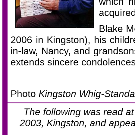
which h
acquired
Blake M
2006 in Kingston), his child
in-law, Nancy, and grandsons
extends sincere condolences 
Photo
Kingston Whig-Standa
The following was read at
2003,
Kingston, and appea