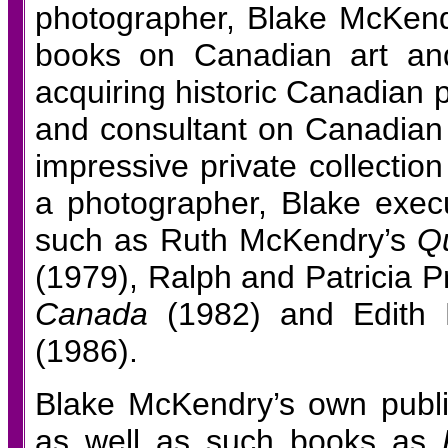
photographer, Blake McKendry 
books on Canadian art and
acquiring historic Canadian 
and consultant on Canadian
impressive private collectio
a photographer, Blake exec
such as Ruth McKendry’s
Qu
(1979), Ralph and Patricia P
Canada
(1982) and Edith
(1986).
Blake McKendry’s own publica
as well as such books as