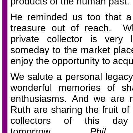
products of the human past.
He reminded us too that a
treasure out of reach. Wh
private collector is very
someday to the market place
enjoy the opportunity to acqu
We salute a personal legacy
wonderful memories of sh
enthusiasms. And we are m
Ruth are sharing the fruit of 
collectors of this da
tomorrow.
Phil