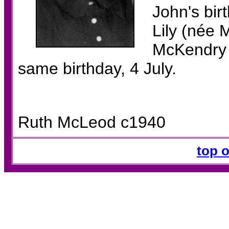
John's bir
Lily (née
McKendry i
same birthday, 4 July.
Ruth McLeod c1940
top 