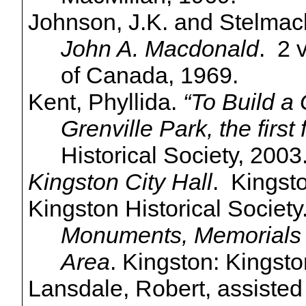
Johnson, J.K. and
Stelmac
John A. Macdonald
. 2 
of Canada, 1969.
Kent,
Phyllida
.
“To Build 
Grenville Park, the first 
Historical Society, 2003
Kingston City Hall
. Kingsto
Kingston Historical Society
Monuments, Memorials &
Area
. Kingston: Kingsto
Lansdale, Robert, assiste