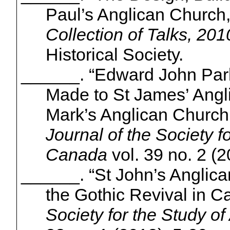
Paul’s Anglican Church
Collection of Talks, 201
Historical Society.
______. “Edward John Pa
Made to St James’ Angl
Mark’s Anglican Church
Journal of the Society fo
Canada
vol. 39 no. 2 (2
______. “St John’s Anglic
the Gothic Revival in C
Society for the Study of