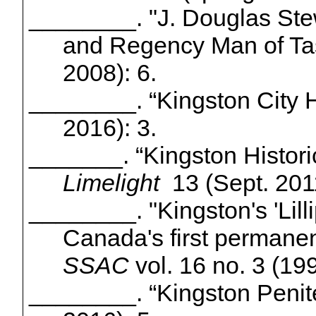
________.
"J. Douglas Ste
and Regency Man of Tas
2008): 6.
________. “Kingston City H
2016): 3.
_______. “Kingston Historic
Limelight
13 (Sept. 201
________.
"Kingston's 'Lill
Canada's first permanen
SSAC
vol. 16 no. 3 (19
________.
“Kingston Penit