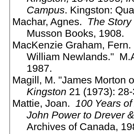
Campus
. Kingston: Qua
Machar, Agnes.
The Story 
Musson Books, 1908.
MacKenzie
Graham, Fern. 
William Newlands." M.A.
1987.
Magill, M. "James Morton o
Kingston
21 (1973): 28-
Mattie, Joan.
100 Years of 
John Power to
Drever
&
Archives of Canada, 19