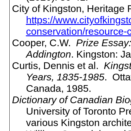
City of Kingston, Heritage
https://www.cityofkingst
conservation/resource-
Cooper, C.W.
Prize Essay
Addington
. Kingston: J
Curtis, Dennis et al.
Kingst
Years, 1835-1985
. Otta
Canada, 1985.
Dictionary of Canadian Bio
University of Toronto P
various Kingston archi