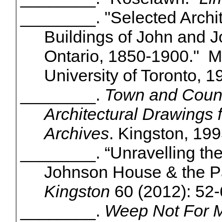
________. "Selected Archi
Buildings of John and 
Ontario, 1850-1900." M.
University of Toronto, 1
________.
Town and Count
Architectural Drawings 
Archives
. Kingston, 19
________. “Unravelling the 
Johnson House & the P
Kingston
60 (2012): 52-
________.
Weep Not For Me