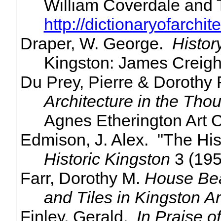
William Coverdale and
http://dictionaryofarchi
Draper, W. George.
Histor
Kingston: James Creigh
Du Prey, Pierre & Dorothy
Architecture in the Tho
Agnes
Etherington
Art C
Edmison
, J. Alex. "The His
Historic Kingston
3 (195
Farr, Dorothy M.
House Bea
and Tiles in Kingston Ar
Finley, Gerald.
In Praise o