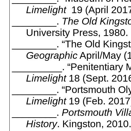
Limelight
19
(April 2017
________.
The Old Kingst
University Press, 1980.
________. “The Old Kings
Geographic
April/May (1
_________. “Penitentiary
Limelight
18 (Sept. 2016
________. “Portsmouth O
Limelight
19 (Feb. 2017)
________.
Portsmouth Villa
History
. Kingston, 2010