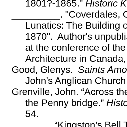
1801?-1865."
Historic 
_________. "
Coverdales
, 
Lunatics: The Building o
1870". Author's unpubl
at the conference of the
Architecture in Canada,
Good, Glenys.
Saints Amo
John's Anglican Church,
Grenville, John
“Across t
.
the Penny bridge.”
Hist
54.
_______. “Kingston’s Bel