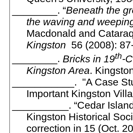
________.
“
Beneath the gr
the waving and weeping
Macdonald and Catara
Kingston
56
(2008): 87
th
________.
Bricks in 19
-C
Kingston Area
. Kingsto
___________. "A Case Study
Important Kingston Vill
__________. “
Cedar Islan
Kingston Historical Soc
correction in 15 (Oct. 2