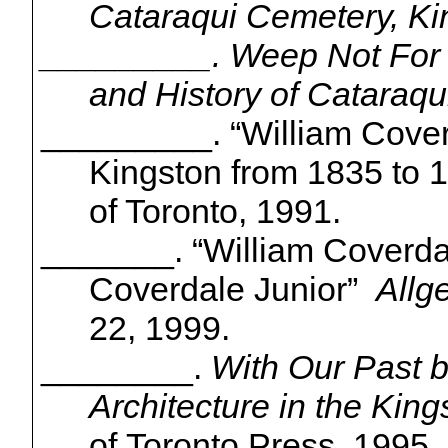
Cataraqui
Cemetery, Ki
_________. Weep Not For 
and History of
Cataraqu
_________. “William Coverd
Kingston from 1835 to 1
of Toronto, 1991.
_______. “William Coverda
Coverdale Junior”
Allg
22, 1999.
________.
With Our Past b
Architecture in the King
of Toronto Press, 1995.