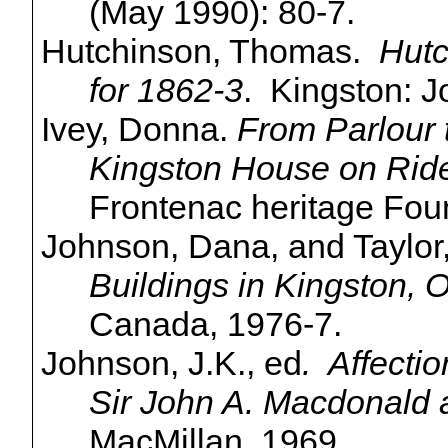
(May 1990): 80-7.
Hutchinson, Thomas.
Hutc
for 1862-3
. Kingston: J
Ivey, Donna.
From
Parlour
Kingston House on Ride
Frontenac heritage Fou
Johnson, Dana, and Taylor
Buildings in Kingston, O
Canada, 1976-7.
Johnson, J.K., ed
. Affectio
Sir John A. Macdonald 
MacMillan, 1969.