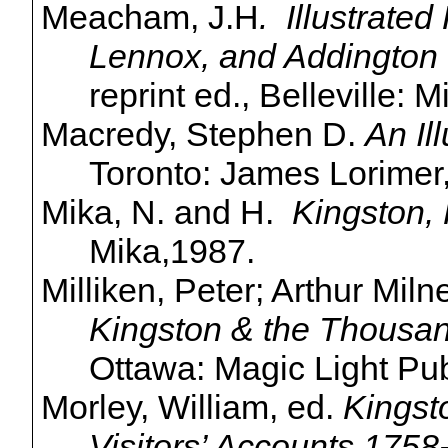
Meacham, J.H
. Illustrated
Lennox, and Addington
reprint ed., Belleville: 
Macredy
, Stephen D.
An Il
Toronto: James Lorimer
Mika, N. and H.
Kingston, 
Mika
,1987
.
Milliken, Peter; Arthur Mil
Kingston & the Thousa
Ottawa: Magic Light Pub
Morley, William, ed.
Kingst
Visitors’ Accounts 1758