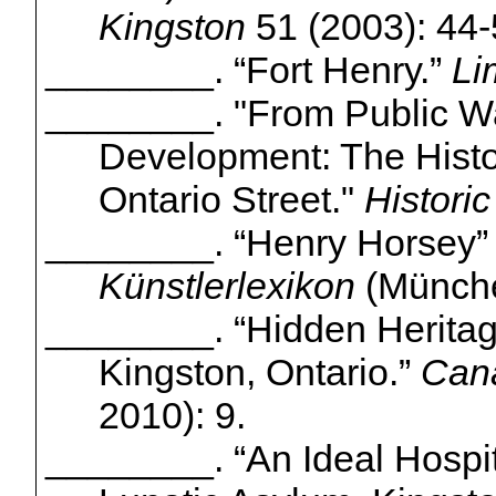
Kingston
51 (2003): 44-
________. “Fort Henry.”
Li
________. "From Public Wa
Development: The Histo
Ontario Street."
Histori
________.
“Henry Horsey
Künstlerlexikon
(
Münch
________.
“Hidden Herita
Kingston, Ontario.”
Cana
2010): 9.
________.
“An Ideal Hospit