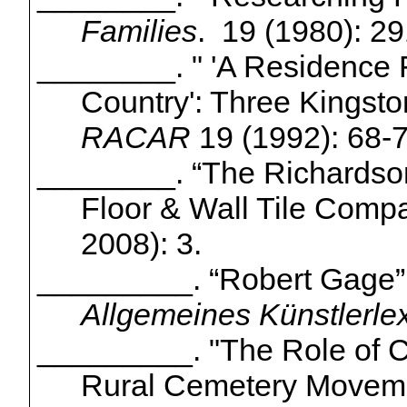
Families
. 19 (1980): 29
________.
" 'A
Residence Fi
Country': Three Kingst
RACAR
19 (1992): 68-7
________. “
The Richardso
Floor & Wall Tile Comp
2008): 3.
_________. “Robert Gage
Allgemeines
Künstlerle
_________. "The Role of
C
Rural Cemetery Movem