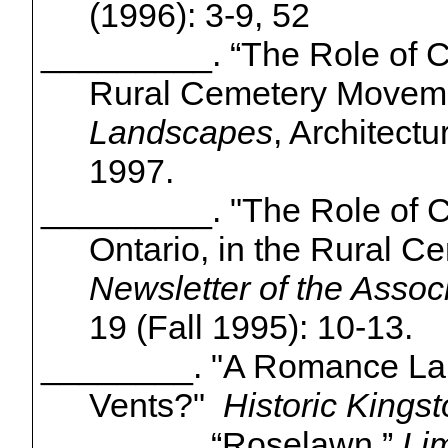
(1996): 3-9, 52
_________. “The Role of
C
Rural Cemetery Movem
Landscapes
, Architect
1997.
_________. "The Role of
C
Ontario, in the Rural 
Newsletter of the Assoc
19 (Fall 1995): 10-13.
________. "A Romance Laid 
Vents?"
Historic Kings
________. “
Roselawn
.”
Lim