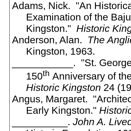
Adams, Nick. "An Historica
Examination of the
Baju
Kingston."
Historic Kin
Anderson, Alan.
The Angli
Kingston, 1963.
___________. "St. George'
th
150
Anniversary of the
Historic Kingston
24 (19
Angus, Margaret. "Architec
Early Kingston."
Histori
__________.
John A. Live