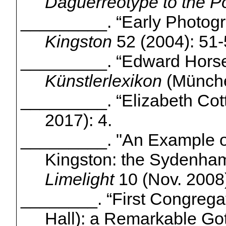
Daguerreotype to the P
_________.
“Early Photogr
Kingston
52 (2004): 51-
_________.
“Edward Hors
Künstlerlexikon
(
Münch
_________. “Elizabeth Cot
2017): 4.
_________.
"An Example o
Kingston: the Sydenham
Limelight
10 (Nov. 2008)
________. “First Congrega
Hall): a Remarkable Go