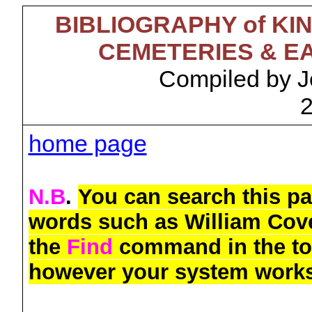
BIBLIOGRAPHY of K
CEMETERIES & E
Compiled by J
home page
N.B
.
You can search this pa
words such as William Cov
the
Find
command in the top
however your system work