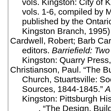
vols. Kingston: City of 
vols. 1-6, compiled by 
published by the Ontari
Kingston Branch, 1995)
Cardwell, Robert; Barb
Car
editors.
Barriefield
: Two
Kingston: Quarry Press,
Christianson, Paul. “The Bu
Church,
Stuartsville
: So
Sources, 1844-1845.”
A
Kingston: Pittsburgh His
______. “The Design, Build