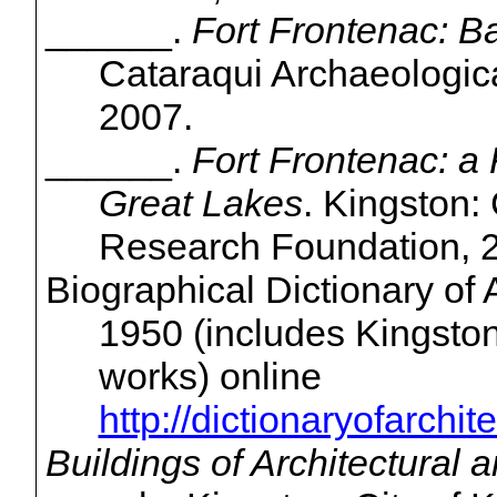
______.
Fort Frontenac: Ba
Cataraqui
Archaeologic
2007.
______.
Fort Frontenac: a
Great Lakes
. Kingston:
Research Foundation, 
Biographical Dictionary of
1950 (includes Kingston a
works) online
http://dictionaryofarchi
Buildings of Architectural 