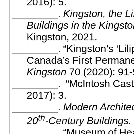
2016): 5.
________.
Kingston, the L
Buildings in the Kings
Kingston, 2021.
________. “Kingston’s ‘
Lil
Canada’s First Permanen
Kingston
70 (2020): 91-
________. “McIntosh Cast
2017): 3.
________.
Modern Architec
th
20
-Century Buildings.
________. “Museum of Hea