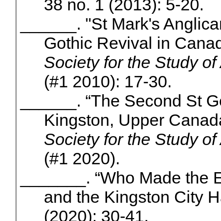
38 no. 1 (2013): 5-20.
______. "St Mark's Anglic
Gothic Revival in Cana
Society for the Study of
(#1 2010): 17-30.
______. “The Second St G
Kingston, Upper Canad
Society for the Study of
(#1 2020).
_______. “Who Made the Ea
and the Kingston City H
(2020): 30-41.