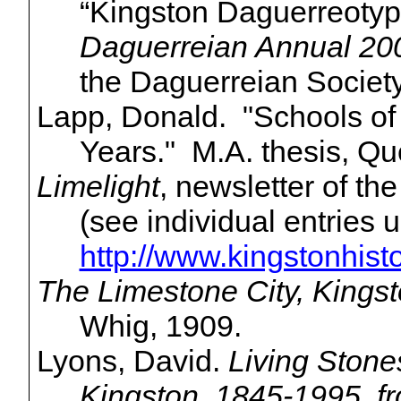
“Kingston Daguerreotyp
Daguerreian
Annual 20
the
Daguerreian
Society
Lapp, Donald. "Schools of 
Years." M.A. thesis, Qu
Limelight
, newsletter of th
(see individual entries
http://www.kingstonhisto
The Limestone City, Kings
Whig, 1909.
Lyons, David.
Living Stone
Kingston, 1845-1995, f