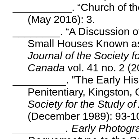
__________. “Church of th
(May 2016): 3.
________.
“A Discussion o
Small Houses Known as 
Journal of the Society fo
Canada
vol. 41 no. 2 (2
_________. "The Early Hist
Penitentiary, Kingston,
Society for the Study of
(December 1989): 93-1
_________. Early Photogra