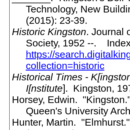
Technology, New Buildi
(2015): 23-39.
Historic Kingston
. Journal 
Society, 1952 --.
Index
https://search.digitalki
collection=historic
Historical Times - K[
ingsto
I[
nstitute
]. Kingston, 19
Horsey, Edwin. "Kingston.
Queen's University Arch
Hunter, Martin. "Elmhurst.