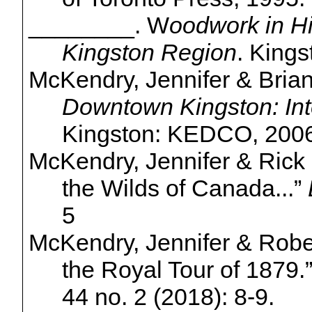
________. W
oodwork in Hi
Kingston Region
. Kings
McKendry, Jennifer & Bria
Downtown Kingston: Int
Kingston: KEDCO, 2006
McKendry, Jennifer & Rick
the Wilds of Canada...”
5
McKendry, Jennifer & Robe
the Royal Tour of 1879.
44 no. 2 (2018): 8-9.