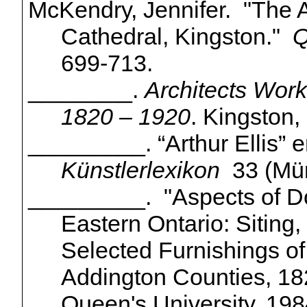
McKendry, Jennifer. "The A
Cathedral, Kingston."
Q
699-713.
________.
Architects Work
1820 – 1920
. Kingston,
_________. “Arthur Ellis”
e
Künstlerlexikon
33
(
Mü
_________. "Aspects of Do
Eastern Ontario: Siting,
Selected Furnishings o
Addington Counties, 182
Queen's University, 198