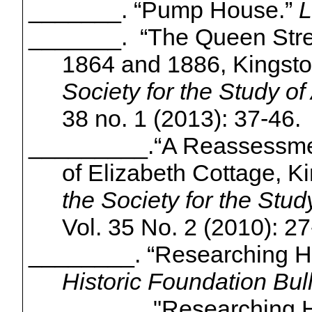
_______. “Pump House.”
L
_______.
“The Queen Stre
1864 and 1886, Kingsto
Society for the Study of
38 no. 1 (2013): 37-46.
_________.
“A Reassessmen
of Elizabeth Cottage, K
the Society for the Stud
Vol. 35 No. 2 (2010): 27
________. “Researching Hi
Historic Foundation Bull
________. "Researching H