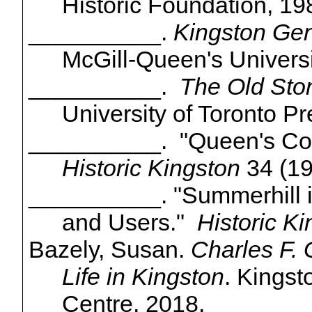
Historic Foundation, 19
__________.
Kingston Gen
McGill-Queen's Universi
__________.
The Old Sto
University of Toronto Pr
__________. "Queen's Coll
Historic Kingston
34 (19
__________. "Summerhill in
and Users."
Historic K
Bazely
, Susan.
Charles F. 
Life in Kingston
. Kings
Centre, 2018.