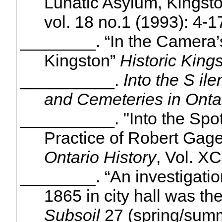
Lunatic Asylum, Kingsto
vol. 18 no.1 (1993): 4-1
________.
“In the Camera’
Kingston”
Historic
Kings
__________.
Into the S
ile
and Cemeteries in Onta
__________.
"Into the Spot
Practice of Robert Gage
Ontario History
, Vol. XC
________.
“An investigatio
1865 in city hall was the
Subsoil
27 (spring/sum