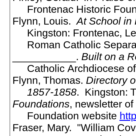
Frontenac Historic Foun
Flynn, Louis.
At School in
Kingston: Frontenac, L
Roman Catholic Separa
___________.
Built on a 
Catholic Archdiocese of
Flynn, Thomas.
Directory o
1857-1858
. Kingston: 
Foundations
, newsletter o
Foundation website
htt
Fraser, Mary. "William Cov