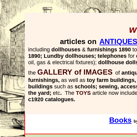
,
w
articles on
ANTIQUES
including
dollhouses
&
furnishings 1890
to
1890;
Lundby
dollhouses; telephones
for
oil, gas & electrical fixtures);
dollhouse doll
GALLERY of IMAGES
the
of
antiq
furnishings,
as well as
toy farm buildings
buildings
such as
schools; sewing, acces
the yard;
etc
.
The
TOYS
article
now includ
c1920 catalogues.
Books
b