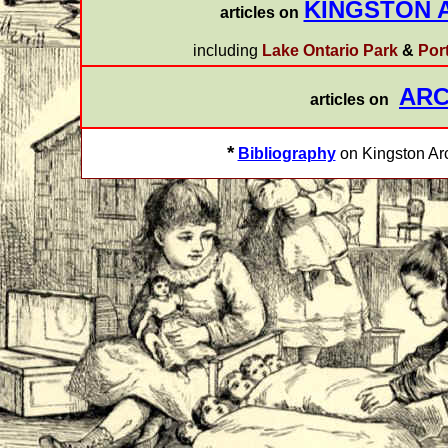
KINGSTON 
articles on
including
Lake Ontario Park
&
Por
ARC
articles on
*
Bibliography
on Kingston Arc