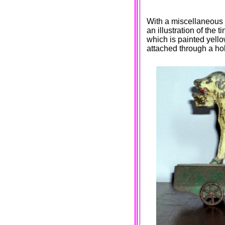
With a miscellaneous c
an illustration of the 
which is painted yello
attached through a hol