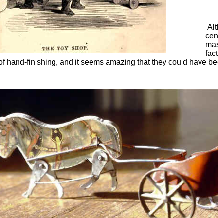
Alt
cen
mas
fac
 hand-finishing, and it seems amazing that they could have been 