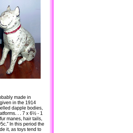
obably made in
 given in the 1914
led dapple bodies,
forms. . . 7 x 6
½
- 1
fur manes, hair tails,
5c.” In this period the
e it, as toys tend to