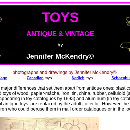
TOYS
ANTIQUE & VINTAGE
by
Jennifer McKendry©
photographs and drawings by Jennifer McKendry©
page
Canadian
toys
Nerlich
toys
Schoenhu
ajor differences that set them apart from antique ones: plastic
toys of wood, papier-mâché, iron, tin, china, rubber, celluloid (a
appearing in toy catalogues by 1893) and aluminum (in toy cat
of antique toys, are replaced by the adult collector. However, the
ren who could peruse them in mail order catalogues or in the loc