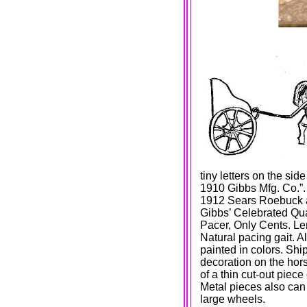
tiny letters on the side
1910 Gibbs Mfg. Co.”.
1912 Sears Roebuck 
Gibbs’ Celebrated Qual
Pacer, Only Cents. Len
Natural pacing gait. A
painted in colors. Shi
decoration on the hors
of a thin cut-out piec
Metal pieces also can b
large wheels.