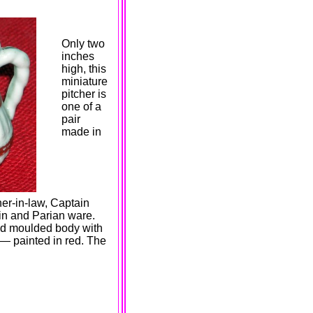
Only two
inches
high, this
miniature
pitcher is
one of a
pair
made in
er-in-law, Captain
in and Parian ware.
zed moulded body with
 — painted in red. The