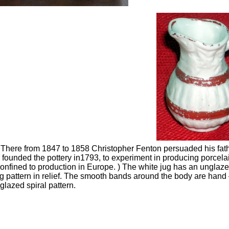
There from 1847 to 1858 Christopher Fenton persuaded his fath
founded the pottery in1793, to experiment in producing porcela
onfined to production in Europe. ) The white jug has an ungla
ng pattern in relief. The smooth bands around the body are hand
 glazed spiral pattern.