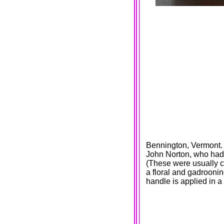
Bennington, Vermont. 
John Norton, who had 
(These were usually c
a floral and gadrooni
handle is applied in a