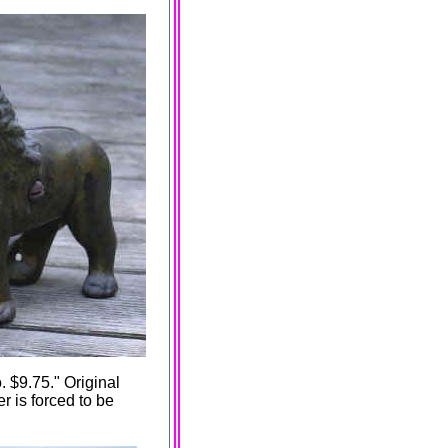
. $9.75." Original
 is forced to be