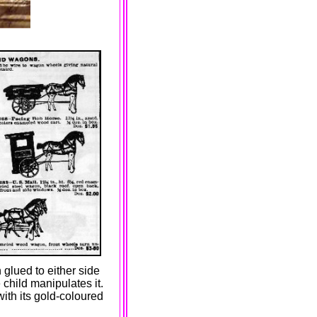
 glued to either side
 child manipulates it.
with its gold-coloured