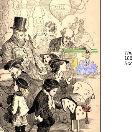
The
18
Bo