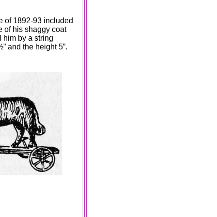
ue of 1892-93 included
re of his shaggy coat
 him by a string
½” and the height 5”.