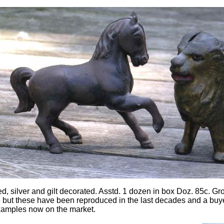
ed, silver and gilt decorated. Asstd. 1 dozen in box Doz. 85c. Gro
but these have been reproduced in the last decades and a buyer
xamples now on the market.