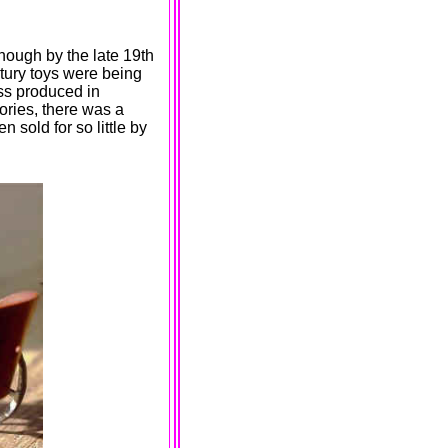
hough by the late 19th
tury toys were being
s produced in
tories, there was a
sold for so little by