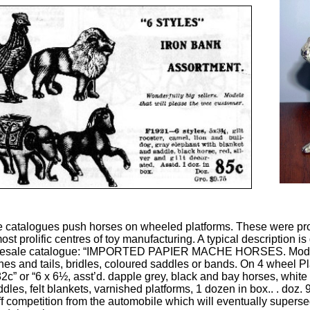
e catalogues push horses on wheeled platforms. These were pr
st prolific centres of toy manufacturing. A typical description is
holesale catalogue: “IMPORTED PAPIER MACHE HORSES. Model
s and tails, bridles, coloured saddles or bands. On 4 wheel Plat
82c” or “6 x 6½, asst’d. dapple grey, black and bay horses, white 
les, felt blankets, varnished platforms, 1 dozen in box.. . doz. 9
iff competition from the automobile which will eventually supersed