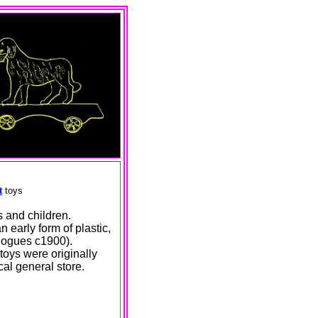
t
toys
s and children.
n early form of plastic,
alogues c1900).
 toys were originally
al general store.