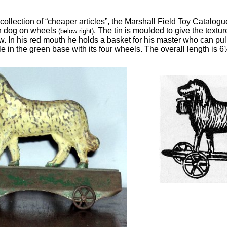
ollection of “cheaper articles”, the Marshall Field Toy Catalog
tin dog on wheels
. The tin is moulded to give the textu
(below right)
w. In his red mouth he holds a basket for his master who can pull
e in the green base with its four wheels. The overall length is 6