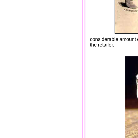
considerable amount of
the retailer.