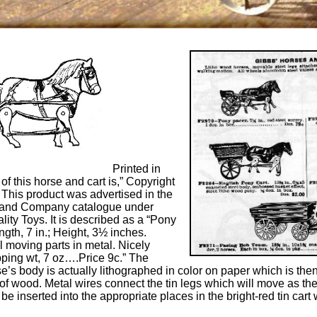
Printed in
 of this horse and cart is,” Copyright
 This product was advertised in the
and Company catalogue under
ity Toys. It is described as a “Pony
gth, 7 in.; Height, 3½ inches.
ll moving parts in metal. Nicely
pping wt, 7 oz….Price 9c.” The
e’s body is actually lithographed in color on paper which is then
e of wood. Metal wires connect the tin legs which will move as the
e inserted into the appropriate places in the bright-red tin cart 