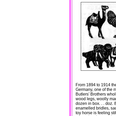
From 1894 to 1914 th
Germany, one of the mo
Butlers’ Brothers w
wood legs, woolly mane
dozen in box. . . doz. 
enamelled bridles, sadd
toy horse is feeling st