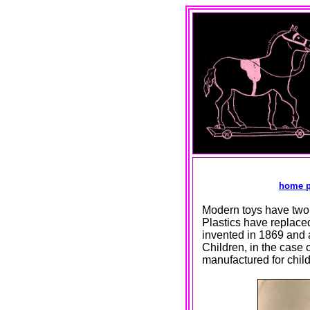
home 
Modern toys have two m
Plastics have replaced 
invented in 1869 and 
Children, in the case 
manufactured for child