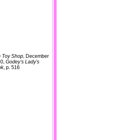
 Toy Shop
, December
60,
Godey's Lady's
ok
, p. 516