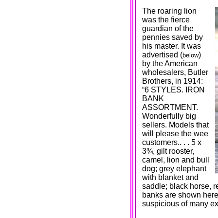
The roaring lion
was the fierce
guardian of the
pennies saved by
his master. It was
advertised (
)
below
by the American
wholesalers, Butler
Brothers, in 1914:
“6 STYLES. IRON
BANK
ASSORTMENT.
Wonderfully big
sellers. Models that
will please the wee
customers.. . . 5 x
3¾, gilt rooster,
camel, lion and bull
dog; grey elephant
with blanket and
saddle; black horse, r
banks are shown here 
suspicious of many e